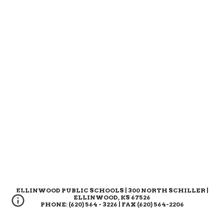
ELLINWOOD PUBLIC SCHOOLS | 300 NORTH SCHILLER |
ELLINWOOD, KS 67526
PHONE: (620) 564 - 3226 | FAX (620) 564-2206