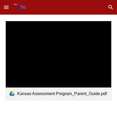
Skip to main content
Skip to navigation
Kansas Assessment Program_Parent_Guide.pdf