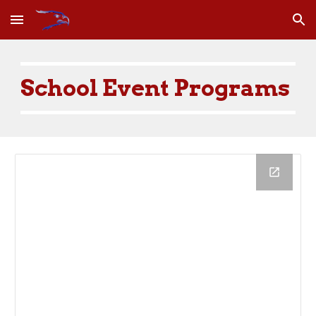
Skip to main content
Skip to navigation
School Event Programs