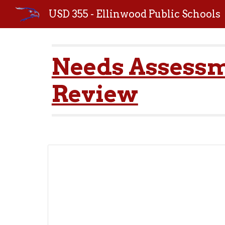
USD 355 - Ellinwood Public Schools
Sk
Needs Assessm
Review