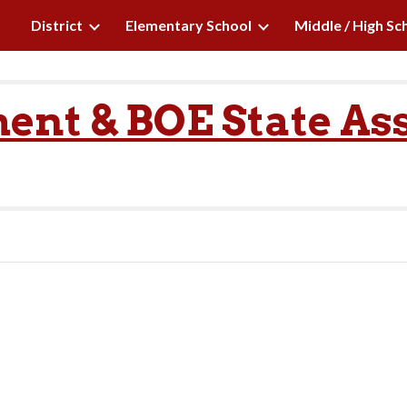
District
Elementary School
Middle / High Sc
ip to main content
Skip to navigat
ent & BOE State As