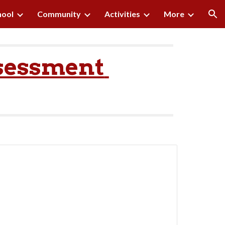
hool
Community
Activities
More
ion
sessment 